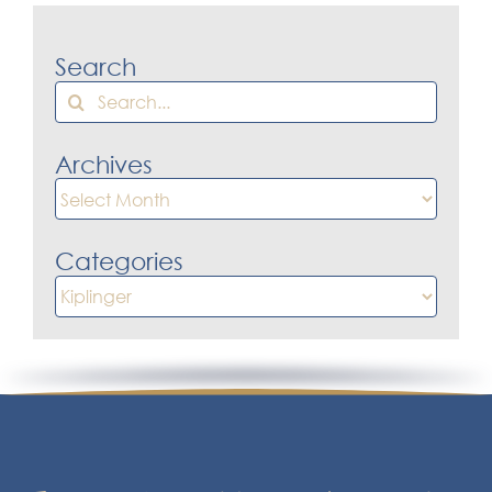
Search
Search
for:
Archives
Archives
Categories
Categories