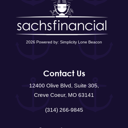
2026 Powered by:
Simplicity Lone Beacon
Contact Us
12400 Olive Blvd, Suite 305,
Creve Coeur, MO 63141
(314) 266-9845