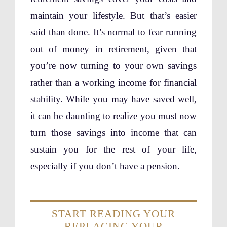
maintain your lifestyle. But that’s easier
said than done. It’s normal to fear running
out of money in retirement, given that
you’re now turning to your own savings
rather than a working income for financial
stability. While you may have saved well,
it can be daunting to realize you must now
turn those savings into income that can
sustain you for the rest of your life,
especially if you don’t have a pension.
START READING YOUR
REPLACING YOUR