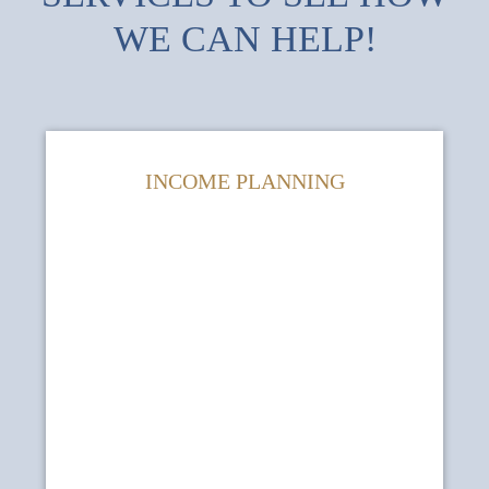
WE CAN HELP!
INCOME PLANNING