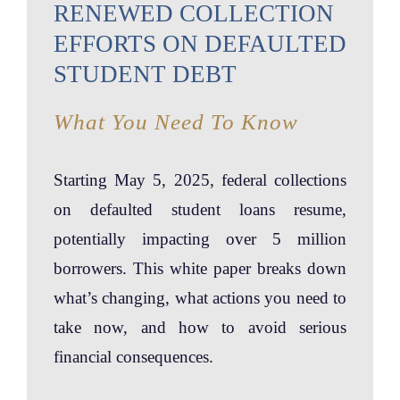
RENEWED COLLECTION
EFFORTS ON DEFAULTED
STUDENT DEBT
What You Need To Know
Starting May 5, 2025, federal collections
on defaulted student loans resume,
potentially impacting over 5 million
borrowers. This white paper breaks down
what’s changing, what actions you need to
take now, and how to avoid serious
financial consequences.