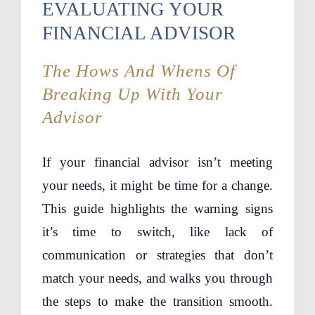
EVALUATING YOUR
FINANCIAL ADVISOR
The Hows And Whens Of
Breaking Up With Your
Advisor
If your financial advisor isn’t meeting
your needs, it might be time for a change.
This guide highlights the warning signs
it’s time to switch, like lack of
communication or strategies that don’t
match your needs, and walks you through
the steps to make the transition smooth.