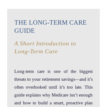
THE LONG-TERM CARE
GUIDE
A Short Introduction to
Long-Term Care
Long-term care is one of the biggest
threats to your retirement savings—and it’s
often overlooked until it’s too late. This
guide explains why Medicare isn’t enough
and how to build a smart, proactive plan