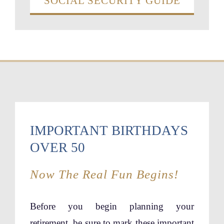
SOCIAL SECURITY GUIDE
IMPORTANT BIRTHDAYS
OVER 50
Now The Real Fun Begins!
Before you begin planning your
retirement, be sure to mark these important