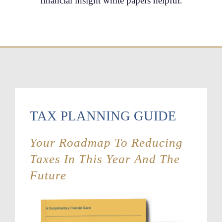
financial insight white papers helpful.
TAX PLANNING GUIDE
Your Roadmap To Reducing
Taxes In This Year And The
Future