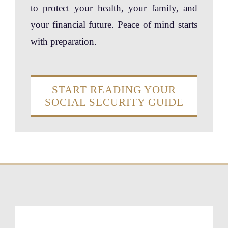
to protect your health, your family, and
your financial future. Peace of mind starts
with preparation.
START READING YOUR
SOCIAL SECURITY GUIDE