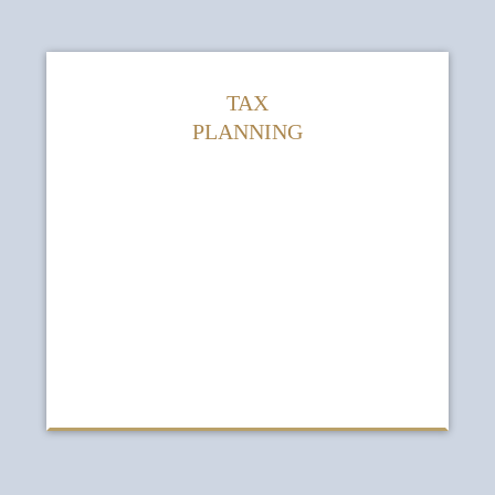
TAX
PLANNING