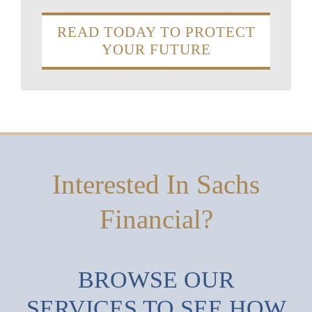
READ TODAY TO PROTECT
YOUR FUTURE
Interested In Sachs
Financial?
BROWSE OUR
SERVICES TO SEE HOW