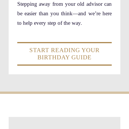
Stepping away from your old advisor can
be easier than you think—and we’re here
to help every step of the way.
START READING YOUR
BIRTHDAY GUIDE