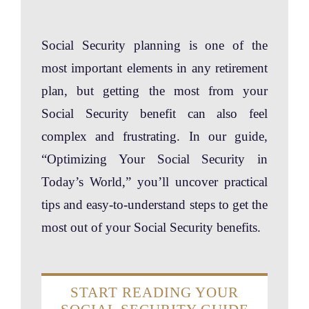
Social Security planning is one of the
most important elements in any retirement
plan, but getting the most from your
Social Security benefit can also feel
complex and frustrating. In our guide,
“Optimizing Your Social Security in
Today’s World,” you’ll uncover practical
tips and easy-to-understand steps to get the
most out of your Social Security benefits.
START READING YOUR