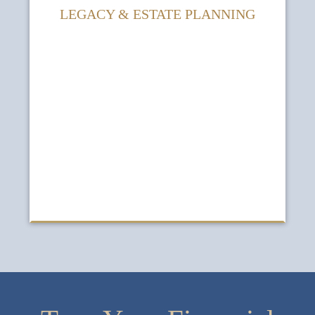
LEGACY & ESTATE PLANNING