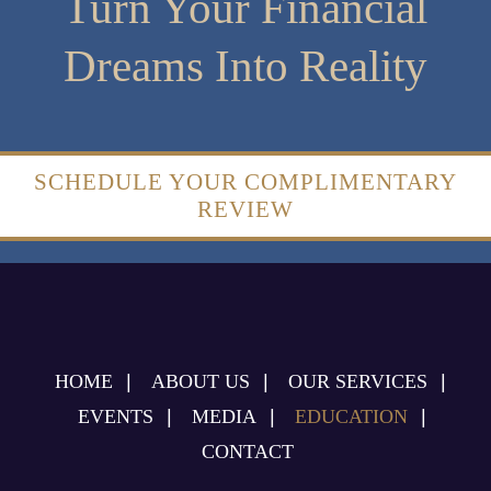
Turn Your Financial
Dreams Into Reality
SCHEDULE YOUR COMPLIMENTARY
REVIEW
HOME
ABOUT US
OUR SERVICES
EVENTS
MEDIA
EDUCATION
CONTACT