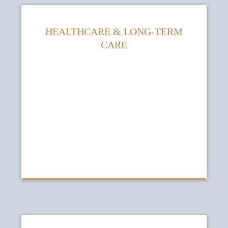
HEALTHCARE & LONG-TERM
CARE