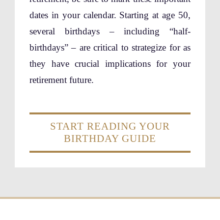
dates in your calendar. Starting at age 50,
several birthdays – including “half-
birthdays” – are critical to strategize for as
they have crucial implications for your
retirement future.
START READING YOUR
BIRTHDAY GUIDE