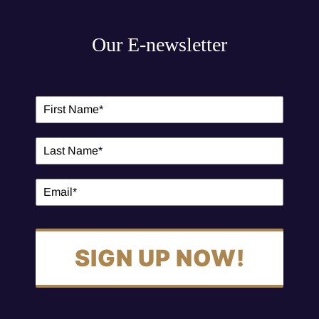
Our E-newsletter
SIGN UP NOW!