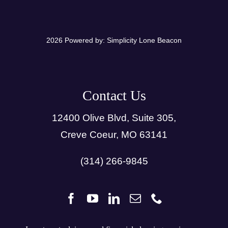
2026 Powered by:
Simplicity Lone Beacon
Contact Us
12400 Olive Blvd, Suite 305,
Creve Coeur, MO 63141
(314) 266-9845