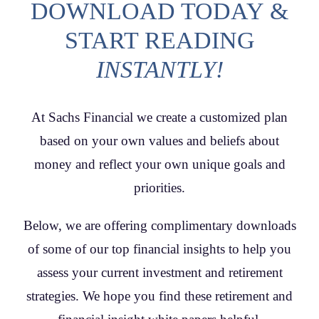
DOWNLOAD TODAY &
CONTACT
START READING
INSTANTLY!
At Sachs Financial we create a customized plan
based on your own values and beliefs about
money and reflect your own unique goals and
priorities.
Below, we are offering complimentary downloads
of some of our top financial insights to help you
assess your current investment and retirement
strategies. We hope you find these retirement and