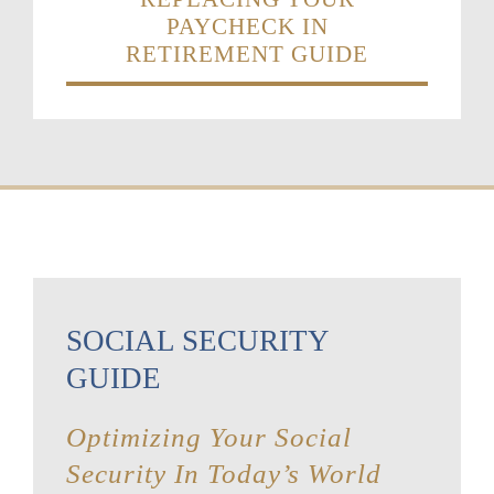
PAYCHECK IN
RETIREMENT GUIDE
SOCIAL SECURITY
GUIDE
Optimizing Your Social
Security In Today’s World