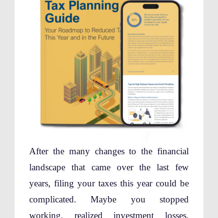
After the many changes to the financial
landscape that came over the last few
years, filing your taxes this year could be
complicated. Maybe you stopped
working, realized investment losses,