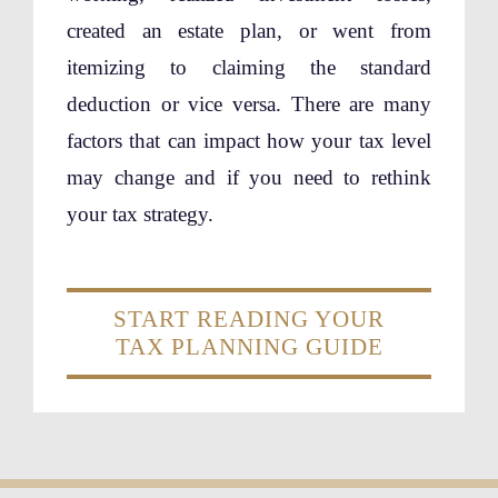
created an estate plan, or went from
itemizing to claiming the standard
deduction or vice versa. There are many
factors that can impact how your tax level
may change and if you need to rethink
your tax strategy.
START READING YOUR
TAX PLANNING GUIDE