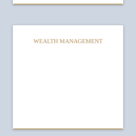
WEALTH MANAGEMENT