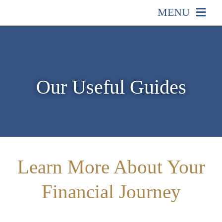
Skip
MENU
to
HOME
content
ABOUT US
Our Useful Guides
OUR SERVICES
EVENTS
Learn More About Your
MEDIA
Financial Journey
EDUCATION