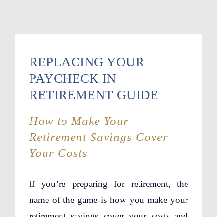
REPLACING YOUR
PAYCHECK IN
RETIREMENT GUIDE
How to Make Your
Retirement Savings Cover
Your Costs
If you’re preparing for retirement, the
name of the game is how you make your
retirement savings cover your costs and