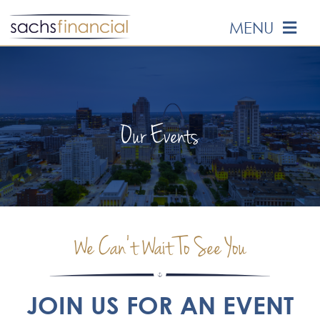
Skip
MENU
to
content
HOME
ABOUT US
Our Events
OUR SERVICES
EVENTS
We Can’t Wait To See You
MEDIA
EDUCATION
JOIN US FOR AN EVENT