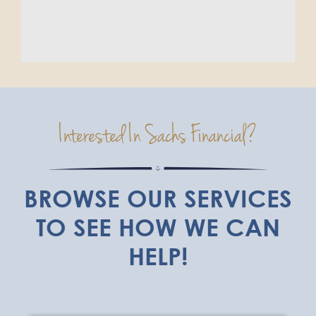
Interested In Sachs Financial?
BROWSE OUR SERVICES
TO SEE HOW WE CAN
HELP!