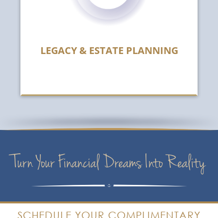
LEGACY & ESTATE PLANNING
Turn Your Financial Dreams Into Reality
SCHEDULE YOUR COMPLIMENTARY