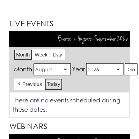
LIVE EVENTS
Events in August–September 2026
Month
Week
Day
Month
Year
Previous
Today
There are no events scheduled during
these dates.
WEBINARS