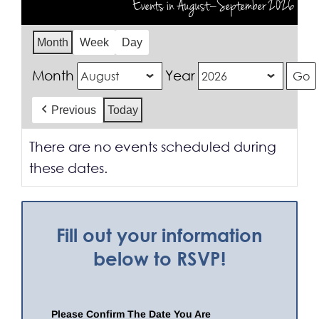
Events in August–September 2026
Month
Week
Day
Month
Year
Previous
Today
There are no events scheduled during
these dates.
Fill out your information
below to RSVP!
Please Confirm The Date You Are