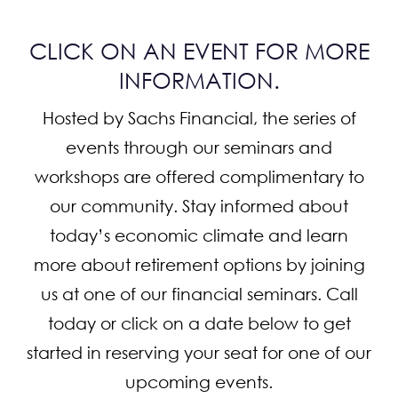
CONTACT
CLICK ON AN EVENT FOR MORE
INFORMATION.
Hosted by Sachs Financial, the series of
events through our seminars and
workshops are offered complimentary to
our community. Stay informed about
today’s economic climate and learn
more about retirement options by joining
us at one of our financial seminars. Call
today or click on a date below to get
started in reserving your seat for one of our
upcoming events.