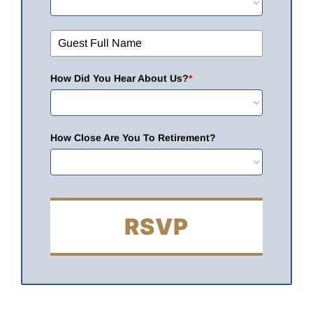
How Did You Hear About Us?
*
How Close Are You To Retirement?
RSVP