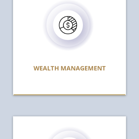
WEALTH MANAGEMENT