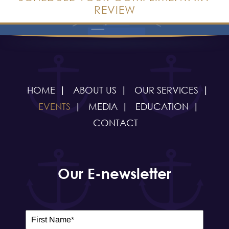
REVIEW
HOME
ABOUT US
OUR SERVICES
EVENTS
MEDIA
EDUCATION
CONTACT
Our E-newsletter