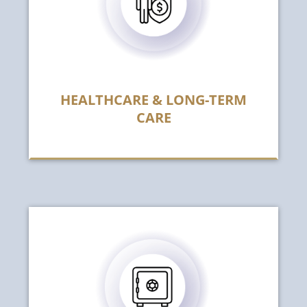
HEALTHCARE & LONG-TERM
CARE