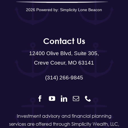
2026 Powered by:
Simplicity Lone Beacon
Contact Us
12400 Olive Blvd, Suite 305,
Creve Coeur, MO 63141
(314) 266-9845
Investment advisory and financial planning
services are offered through Simplicity Wealth, LLC,