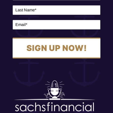
SIGN UP NOW!