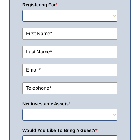
Registering For
*
Net Investable Assets
*
Would You Like To Bring A Guest?
*