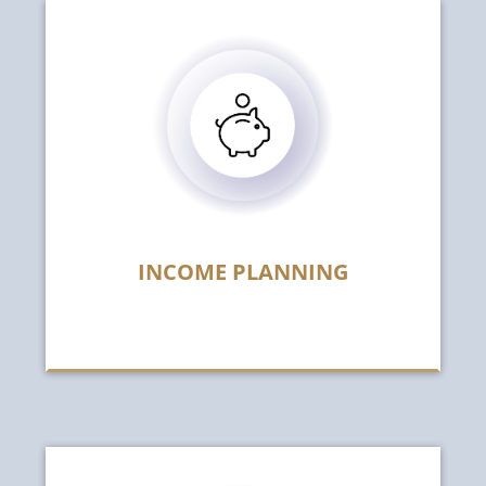
INCOME PLANNING