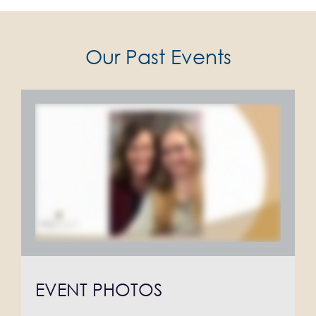
Our Past Events
EVENT PHOTOS