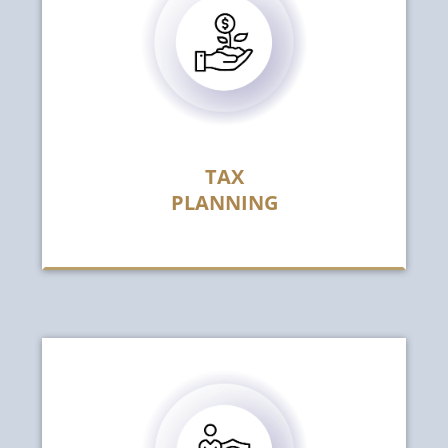
TAX
PLANNING