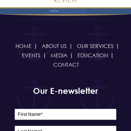
HOME
ABOUT US
OUR SERVICES
EVENTS
MEDIA
EDUCATION
CONTACT
Our E-newsletter