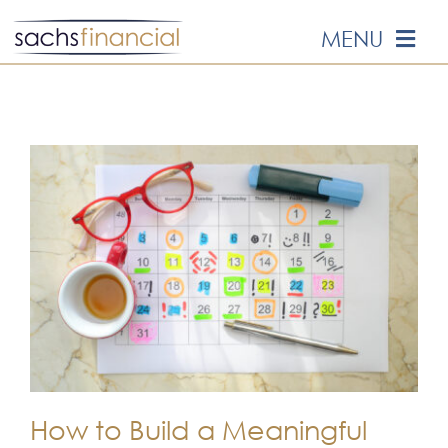
Skip
MENU
to
content
HOME
ABOUT US
OUR SERVICES
EVENTS
MEDIA
EDUCATION
How to Build a Meaningful