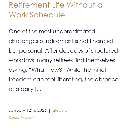
Retirement Life Without a
CONTACT
Work Schedule
One of the most underestimated
challenges of retirement is not financial
but personal. After decades of structured
workdays, many retirees find themselves
asking, “What now?” While the initial
freedom can feel liberating, the absence
of a daily [...]
January 12th, 2026
|
Lifestyle
Read More