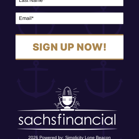
SIGN UP NOW!
2026 Powered by:
Simplicity Lone Beacon