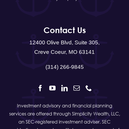
Contact Us
12400 Olive Blvd, Suite 305,
Creve Coeur, MO 63141
(314) 266-9845
Investment advisory and financial planning
services are offered through Simplicity Wealth, LLC,
an SEC-registered investment adviser. SEC