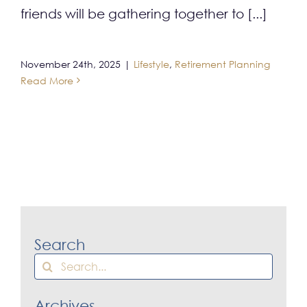
friends will be gathering together to [...]
November 24th, 2025
|
Lifestyle
,
Retirement Planning
Read More
Search
Search
for:
Archives