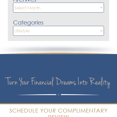
Archives
Categories
Categories
Turn Your Financial Dreams Into Reality
SCHEDULE YOUR COMPLIMENTARY
REVIEW