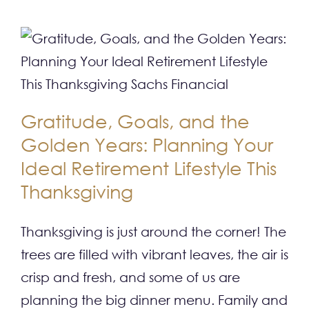
Gratitude, Goals, and the
Golden Years: Planning Your
Ideal Retirement Lifestyle This
Thanksgiving
Thanksgiving is just around the corner! The
trees are filled with vibrant leaves, the air is
crisp and fresh, and some of us are
planning the big dinner menu. Family and