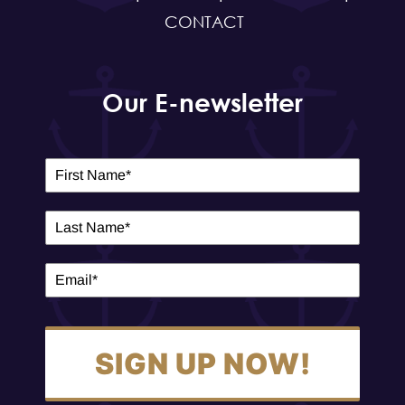
CONTACT
Our E-newsletter
SIGN UP NOW!