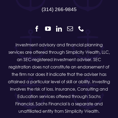
(314) 266-9845
Investment advisory and financial planning
services are offered through Simplicity Wealth, LLC,
an SEC-registered investment adviser. SEC
registration does not constitute an endorsement of
the firm nor does it indicate that the adviser has
attained a particular level of skill or ability. Investing
involves the risk of loss. Insurance, Consulting and
Education services offered through Sachs
Financial. Sachs Financial is a separate and
unaffiliated entity from Simplicity Wealth.