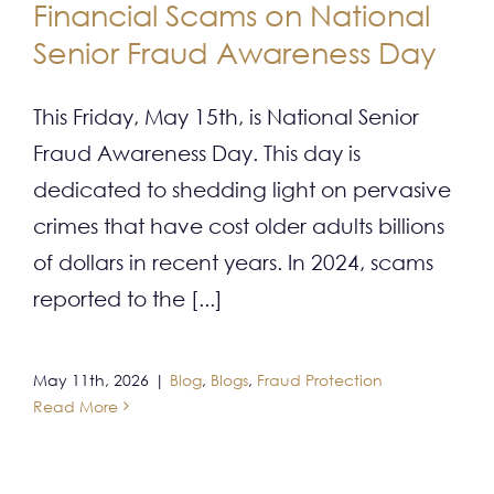
Financial Scams on National
CONTACT
Senior Fraud Awareness Day
This Friday, May 15th, is National Senior
Fraud Awareness Day. This day is
dedicated to shedding light on pervasive
crimes that have cost older adults billions
of dollars in recent years. In 2024, scams
reported to the [...]
May 11th, 2026
|
Blog
,
Blogs
,
Fraud Protection
Read More