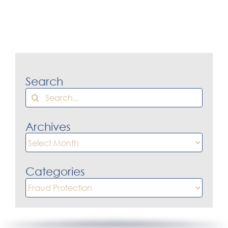
Search
Search
for:
Archives
Archives
Categories
Categories