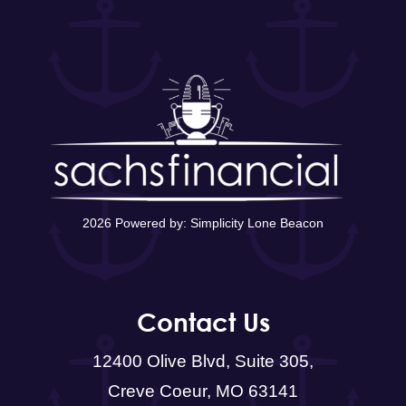
2026 Powered by:
Simplicity Lone Beacon
Contact Us
12400 Olive Blvd, Suite 305,
Creve Coeur, MO 63141