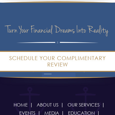
Turn Your Financial Dreams Into Reality
SCHEDULE YOUR COMPLIMENTARY
REVIEW
HOME
ABOUT US
OUR SERVICES
EVENTS
MEDIA
EDUCATION