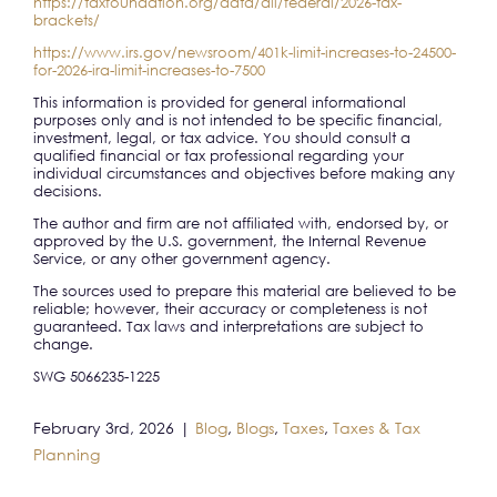
https://taxfoundation.org/data/all/federal/2026-tax-
brackets/
https://www.irs.gov/newsroom/401k-limit-increases-to-24500-
for-2026-ira-limit-increases-to-7500
This information is provided for general informational
purposes only and is not intended to be specific financial,
investment, legal, or tax advice. You should consult a
qualified financial or tax professional regarding your
individual circumstances and objectives before making any
decisions.
The author and firm are not affiliated with, endorsed by, or
approved by the U.S. government, the Internal Revenue
Service, or any other government agency.
The sources used to prepare this material are believed to be
reliable; however, their accuracy or completeness is not
guaranteed. Tax laws and interpretations are subject to
change.
SWG 5066235-1225
February 3rd, 2026
|
Blog
,
Blogs
,
Taxes
,
Taxes & Tax
Planning