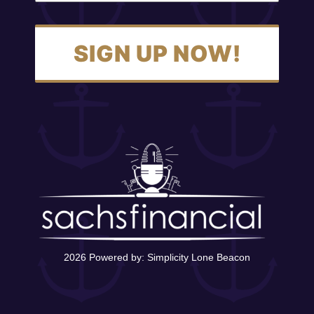
SIGN UP NOW!
2026 Powered by:
Simplicity Lone Beacon
Contact Us
12400 Olive Blvd, Suite 305,