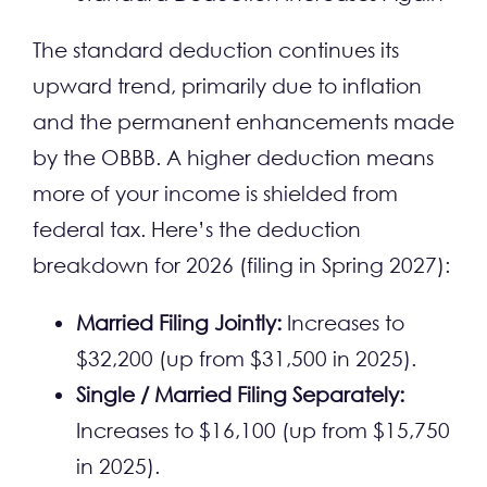
The standard deduction continues its
upward trend, primarily due to inflation
and the permanent enhancements made
by the OBBB. A higher deduction means
more of your income is shielded from
federal tax. Here’s the deduction
breakdown for 2026 (filing in Spring 2027):
Married Filing Jointly:
Increases to
$32,200 (up from $31,500 in 2025).
Single / Married Filing Separately:
Increases to $16,100 (up from $15,750
in 2025).