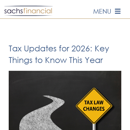
Skip
MENU
to
content
HOME
ABOUT US
Tax Updates for 2026: Key
Things to Know This Year
OUR SERVICES
EVENTS
MEDIA
EDUCATION