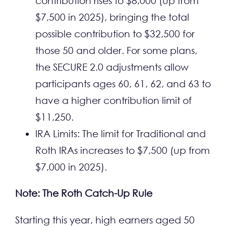
contribution rises to $8,000 (up from
$7,500 in 2025), bringing the total
possible contribution to $32,500 for
those 50 and older. For some plans,
the SECURE 2.0 adjustments allow
participants ages 60, 61, 62, and 63 to
have a higher contribution limit of
$11,250.
IRA Limits: The limit for Traditional and
Roth IRAs increases to $7,500 (up from
$7,000 in 2025).
Note:
The Roth Catch-Up Rule
Starting this year, high earners aged 50