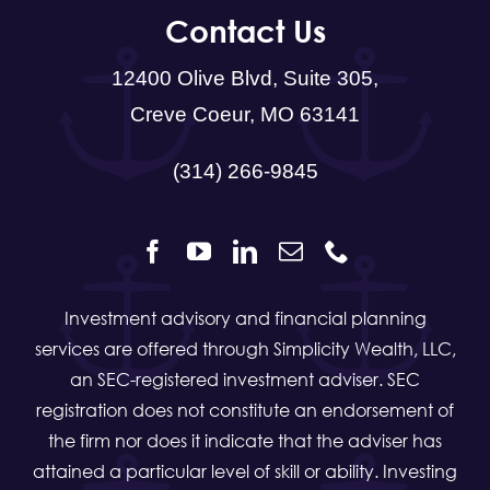
Creve Coeur, MO 63141
(314) 266-9845
Investment advisory and financial planning
services are offered through Simplicity Wealth, LLC,
an SEC-registered investment adviser. SEC
registration does not constitute an endorsement of
the firm nor does it indicate that the adviser has
attained a particular level of skill or ability. Investing
involves the risk of loss. Insurance, Consulting and
Education services offered through Sachs
Financial. Sachs Financial is a separate and