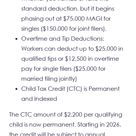
standard deduction, but it begins
phasing out at $75,000 MAGI for
singles ($150,000 for joint filers).
Overtime and Tip Deductions:
Workers can deduct up to $25,000 in
qualified tips or $12,500 in overtime
pay for single filers ($25,000 for
married filing jointly)
Child Tax Credit (CTC) is Permanent
and Indexed
The CTC amount of $2,200 per qualifying
child is now permanent. Starting in 2026,
the credit will be subject to annual