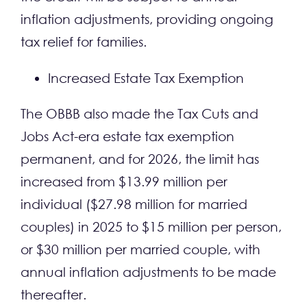
inflation adjustments, providing ongoing
tax relief for families.
Increased Estate Tax Exemption
The OBBB also made the Tax Cuts and
Jobs Act-era estate tax exemption
permanent, and for 2026, the limit has
increased from $13.99 million per
individual ($27.98 million for married
couples) in 2025 to $15 million per person,
or $30 million per married couple, with
annual inflation adjustments to be made
thereafter.