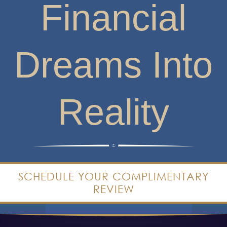
Dreams Into
Reality
SCHEDULE YOUR COMPLIMENTARY
REVIEW