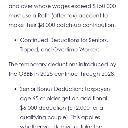
and over whose wages exceed $150,000
must use a Roth (after-tax) account to
make their $8,000 catch-up contribution.
Continued Deductions for Seniors,
Tipped, and Overtime Workers
The temporary deductions introduced by
the OBBB in 2025 continue through 2028:
Senior Bonus Deduction: Taxpayers
age 65 or older get an additional
$6,000 deduction ($12,000 for a
qualifying couple). This applies
whether you itemize or take the