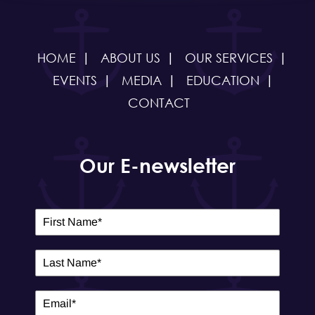
HOME
ABOUT US
OUR SERVICES
EVENTS
MEDIA
EDUCATION
CONTACT
Our E-newsletter