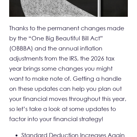
CONTACT
Thanks to the permanent changes made
by the “One Big Beautiful Bill Act”
(OBBBA) and the annual inflation
adjustments from the IRS, the 2026 tax
year brings some changes you might
want to make note of. Getting a handle
on these updates can help you plan out
your financial moves throughout this year,
so let’s take a look at some updates to
factor into your financial strategy!
Standard Deduction Increases Again