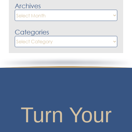
Categories
Categories
Turn Your
Financial