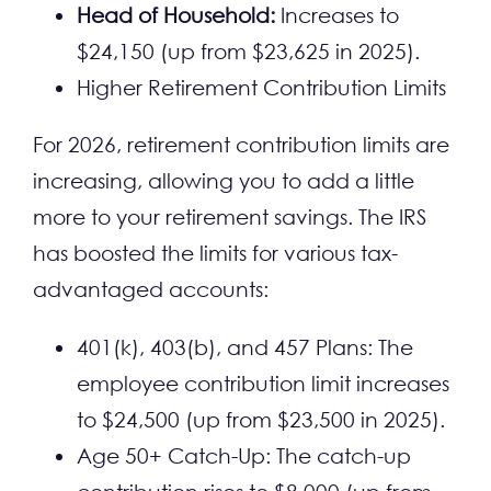
Head of Household:
Increases to
$24,150 (up from $23,625 in 2025).
Higher Retirement Contribution Limits
For 2026, retirement contribution limits are
increasing, allowing you to add a little
more to your retirement savings. The IRS
has boosted the limits for various tax-
advantaged accounts:
401(k), 403(b), and 457 Plans: The
employee contribution limit increases
to $24,500 (up from $23,500 in 2025).
Age 50+ Catch-Up: The catch-up