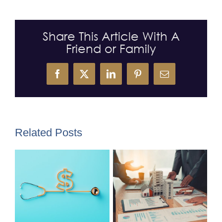
Share This Article With A
Friend or Family
Facebook
X
LinkedIn
Pinterest
Email
Related Posts