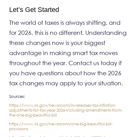
Let’s Get Started
The world of taxes is always shifting, and
for 2026, this is no different. Understanding
these changes now is your biggest
advantage in making smart tax moves
throughout the year. Contact us today if
you have questions about how the 2026
tax changes may apply to your situation.
Sources:
https://www.irs.gov/newsroom/irs-releases-tax-inflation-
adjustments-for-tax-year-2026-including-amendments-from-
the-one-big-beautiful-bill
https://www.irs.gov/newsroom/one-big-beautiful-bill-
provisions