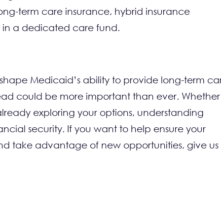
 long-term care insurance, hybrid insurance
ts in a dedicated care fund.
eshape Medicaid’s ability to provide long-term ca
head could be more important than ever. Whether
ready exploring your options, understanding
cial security. If you want to help ensure your
s and take advantage of new opportunities, give us