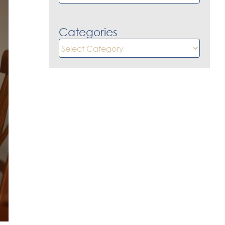
Categories
Categories