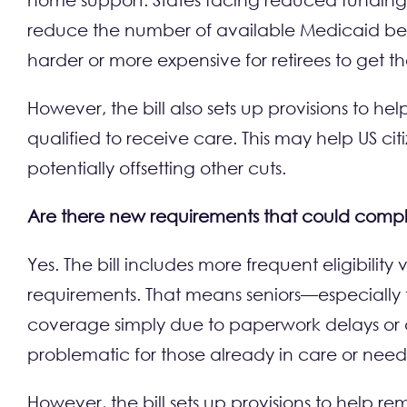
reduce the number of available Medicaid beds i
harder or more expensive for retirees to get t
However, the bill also sets up provisions to
qualified to receive care. This may help US cit
potentially offsetting other cuts.
Are there new requirements that could comp
Yes. The bill includes more frequent eligibili
requirements. That means seniors—especially 
coverage simply due to paperwork delays or a
problematic for those already in care or need
However, the bill sets up provisions to help