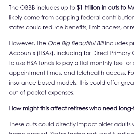
The OBBB includes up to
$1 trillion in cuts to
likely come from capping federal contributions
states could reduce benefits, limit access, or 
However, The
One Big Beautiful Bill
includes pr
Accounts (HSAs), including for Direct Primary
to use HSA funds to pay a flat monthly fee for s
appointment times, and telehealth access. For 
insurance-based models, this could offer grea
out-of-pocket expenses.
How might this affect retirees who need long
These cuts could directly impact older adults
home support. States facing reduced funding