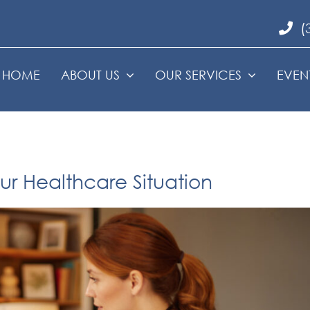
(
HOME
ABOUT US
OUR SERVICES
EVEN
r Healthcare Situation