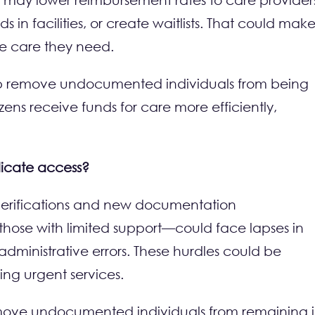
n facilities, or create waitlists. That could make 
he care they need.
 help remove undocumented individuals from being
izens receive funds for care more efficiently,
licate access?
ty verifications and new documentation
those with limited support—could face lapses in
dministrative errors. These hurdles could be
ing urgent services.
 remove undocumented individuals from remaining 