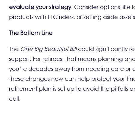
evaluate your strategy
. Consider options like
products with LTC riders, or setting aside asse
The Bottom Line
The
One Big Beautiful Bill
could significantly r
support. For retirees, that means planning a
you’re decades away from needing care or al
these changes now can help protect your finan
retirement plan is set up to avoid the pitfall
call.