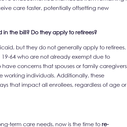
eive care faster, potentially offsetting new
 the bill? Do they apply to retirees?
aid, but they do not generally apply to retirees.
d 19-64 who are not already exempt due to
e to have concerns that spouses or family caregivers
 working individuals. Additionally, these
ays that impact all enrollees, regardless of age or
long-term care needs, now is the time to
re-