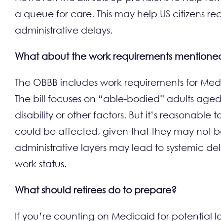
a queue for care. This may help US citizens rec
administrative delays.
What about the work requirements mentioned in
The OBBB includes work requirements for Medic
The bill focuses on “able-bodied” adults age
disability or other factors. But it’s reasonabl
could be affected, given that they may not be
administrative layers may lead to systemic del
work status.
What should retirees do to prepare?
If you’re counting on Medicaid for potential 