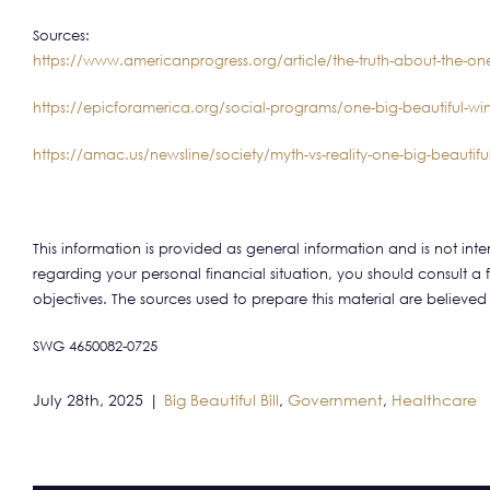
Sources:
https://www.americanprogress.org/article/the-truth-about-the-one
https://epicforamerica.org/social-programs/one-big-beautiful-wi
https://amac.us/newsline/society/myth-vs-reality-one-big-beautiful-
This information is provided as general information and is not in
regarding your personal financial situation, you should consult a 
objectives. The sources used to prepare this material are believed
SWG 4650082-0725
July 28th, 2025
|
Big Beautiful Bill
,
Government
,
Healthcare