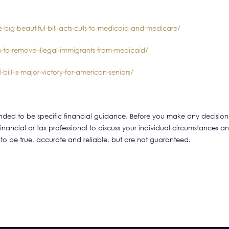
-big-beautiful-bill-acts-cuts-to-medicaid-and-medicare/
n-to-remove-illegal-immigrants-from-medicaid/
bill-is-major-victory-for-american-seniors/
tended to be specific financial guidance. Before you make any decision
financial or tax professional to discuss your individual circumstances a
 to be true, accurate and reliable, but are not guaranteed.