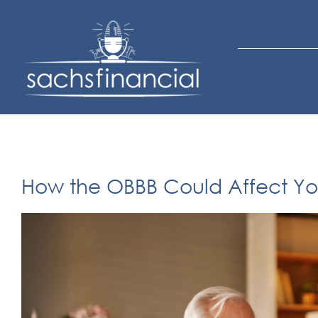
Skip
to
content
How the OBBB Could Affect You