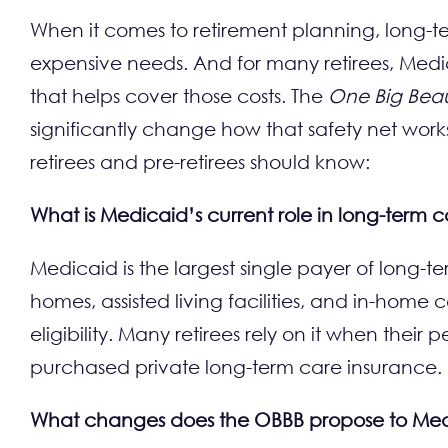
When it comes to retirement planning, long-t
expensive needs. And for many retirees, Medica
that helps cover those costs. The
One Big Beauti
significantly change how that safety net works
retirees and pre-retirees should know:
What is Medicaid’s current role in long-term 
Medicaid is the largest single payer of long-ter
homes, assisted living facilities, and in-hom
eligibility. Many retirees rely on it when their 
purchased private long-term care insurance.
What changes does the OBBB propose to Me