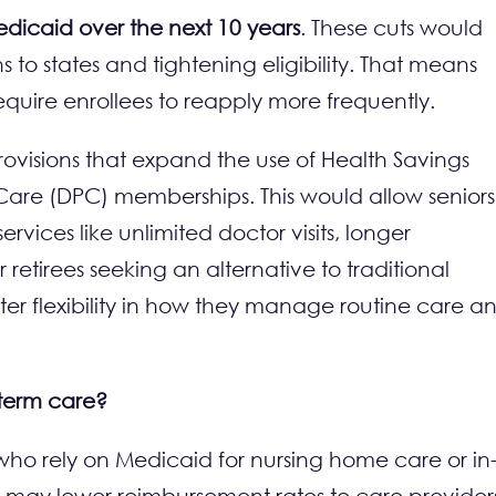
 Medicaid over the next 10 years
. These cuts would
 to states and tightening eligibility. That means
require enrollees to reapply more frequently.
ovisions that expand the use of Health Savings
 Care (DPC) memberships. This would allow seniors
ervices like unlimited doctor visits, longer
retirees seeking an alternative to traditional
ter flexibility in how they manage routine care a
-term care?
 who rely on Medicaid for nursing home care or in
 may lower reimbursement rates to care provider