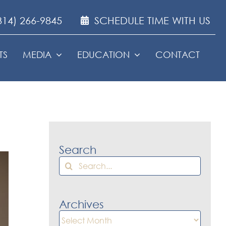
314) 266-9845
SCHEDULE TIME WITH US
TS
MEDIA
EDUCATION
CONTACT
Search
Search
for:
Archives
Archives