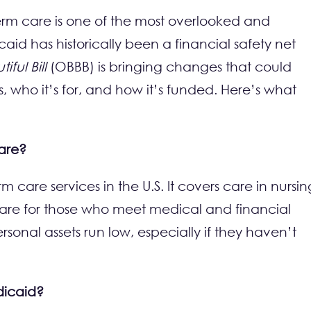
erm care is one of the most overlooked and
id has historically been a financial safety net
ful Bill
(OBBB) is bringing changes that could
, who it’s for, and how it’s funded. Here’s what
care?
m care services in the U.S. It covers care in nursin
e care for those who meet medical and financial
personal assets run low, especially if they haven’t
dicaid?