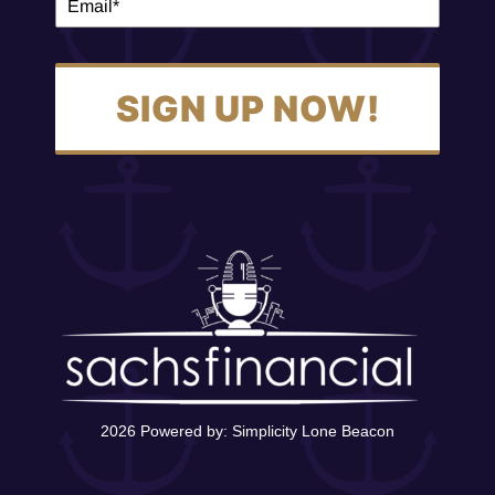
SIGN UP NOW!
2026 Powered by:
Simplicity Lone Beacon