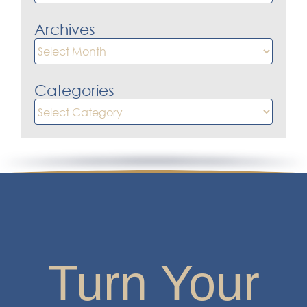
for:
Archives
Archives
Categories
Categories
Turn Your