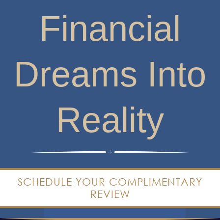
Financial
Dreams Into
Reality
SCHEDULE YOUR COMPLIMENTARY
REVIEW