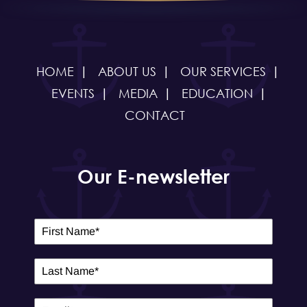
HOME
ABOUT US
OUR SERVICES
EVENTS
MEDIA
EDUCATION
CONTACT
Our E-newsletter