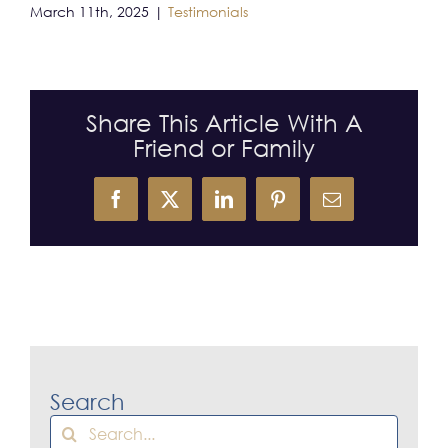
March 11th, 2025
|
Testimonials
CONTACT
Share This Article With A
Friend or Family
Facebook
X
LinkedIn
Pinterest
Email
Search
Search