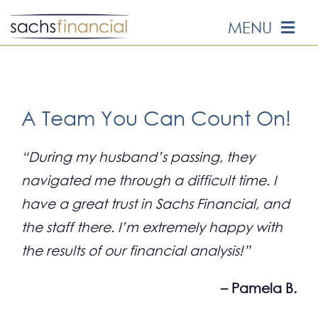
Skip
MENU
to
content
HOME
ABOUT US
A Team You Can Count On!
OUR SERVICES
“During my husband’s passing, they
navigated me through a difficult time. I
EVENTS
have a great trust in Sachs Financial, and
the staff there. I’m extremely happy with
MEDIA
the results of our financial analysis!”
– Pamela B.
EDUCATION