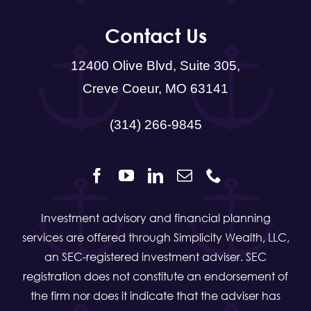
Contact Us
12400 Olive Blvd, Suite 305,
Creve Coeur, MO 63141
(314) 266-9845
Investment advisory and financial planning
services are offered through Simplicity Wealth, LLC,
an SEC-registered investment adviser. SEC
registration does not constitute an endorsement of
the firm nor does it indicate that the adviser has